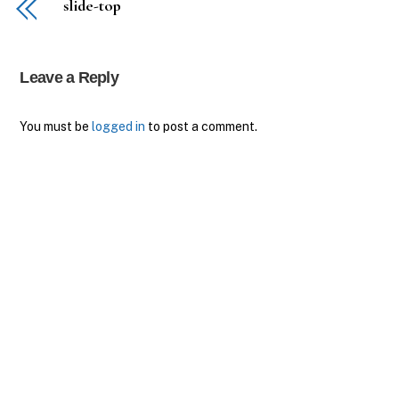
slide-top
Leave a Reply
You must be
logged in
to post a comment.
Back
To
Top