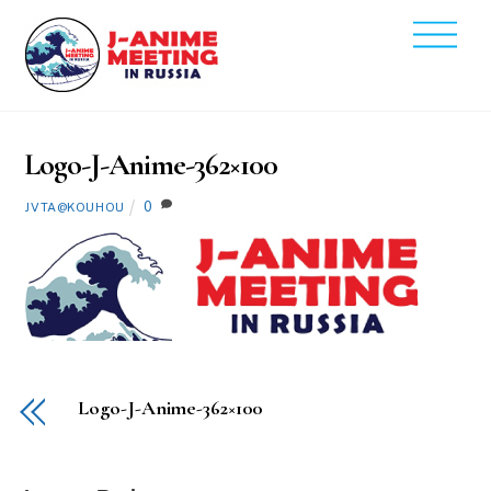
Skip
Men
to
2020
content
2
14
Logo-J-Anime-362×100
0
JVTA@KOUHOU
Logo-J-Anime-362×100