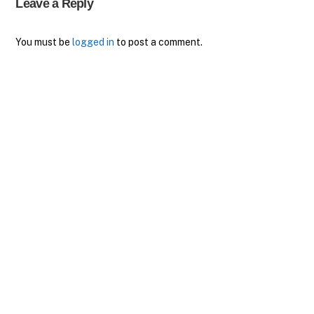
Leave a Reply
You must be
logged in
to post a comment.
Back
To
Top