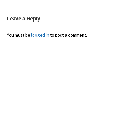
Leave a Reply
You must be
logged in
to post a comment.
Back
To
Top