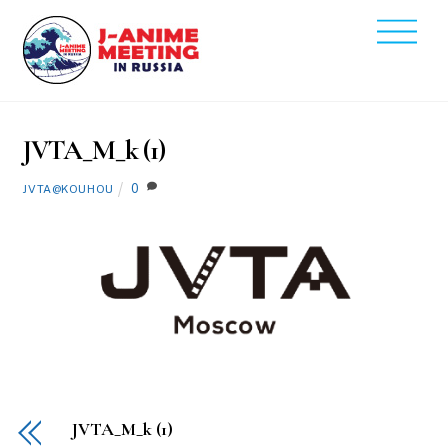
Skip
Men
to
2020
content
3
13
JVTA_M_k (1)
0
JVTA@KOUHOU
JVTA_M_k (1)