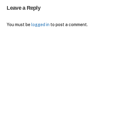
Leave a Reply
You must be
logged in
to post a comment.
Back
To
Top