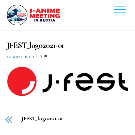
Skip
Men
to
2021
content
8
9
JFEST_logo2021-01
0
JVTA@KOUHOU
JFEST_logo2021-01