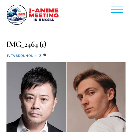
Skip
Men
to
2021
content
11
19
IMG_2464 (1)
0
JVTA@KOUHOU