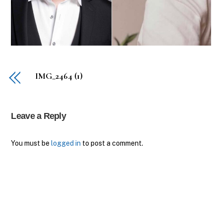
IMG_2464 (1)
Leave a Reply
You must be
logged in
to post a comment.
Back
To
Top