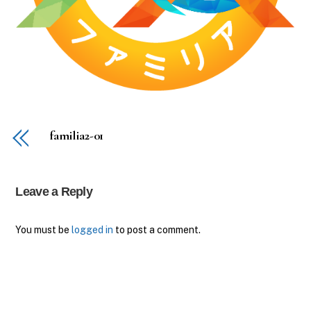
familia2-01
Leave a Reply
You must be
logged in
to post a comment.
Back
To
Top