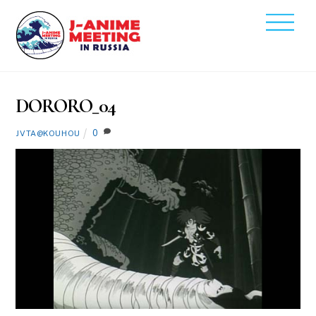
Skip
Men
to
2020
content
2
14
DORORO_04
0
JVTA@KOUHOU