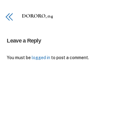
DORORO_04
Leave a Reply
You must be
logged in
to post a comment.
Back
To
Top