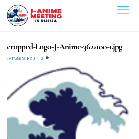
Skip
Men
to
2020
content
2
14
cropped-Logo-J-Anime-362×100-1.jpg
0
JVTA@KOUHOU