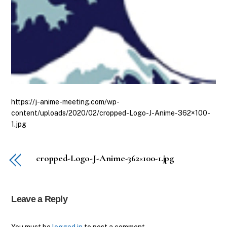
https://j-anime-meeting.com/wp-
content/uploads/2020/02/cropped-Logo-J-Anime-362×100-
1.jpg
cropped-Logo-J-Anime-362×100-1.jpg
Leave a Reply
Back
You must be
logged in
to post a comment.