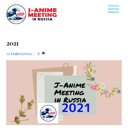
Skip
Men
to
2021
content
12
1
2021
0
JVTA@KOUHOU