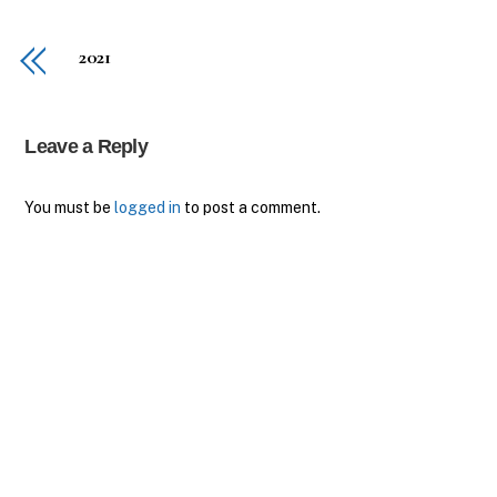
2021
Leave a Reply
You must be
logged in
to post a comment.
Back
To
Top