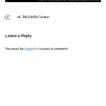
06_MyLittleGoat©
Leave a Reply
You must be
logged in
to post a comment.
Back
To
Top