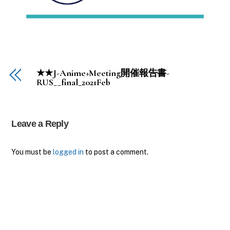
★★J-Anime+Meeting開催報告書-
RUS__final_2021Feb
Leave a Reply
You must be
logged in
to post a comment.
Back
To
Top