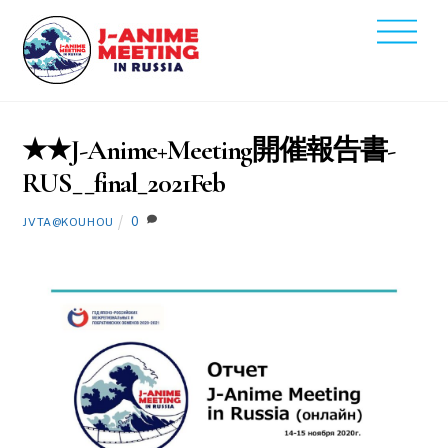
Skip
Men
to
2021
content
2
16
★★J-Anime+Meeting開催報告書-
RUS__final_2021Feb
0
JVTA@KOUHOU